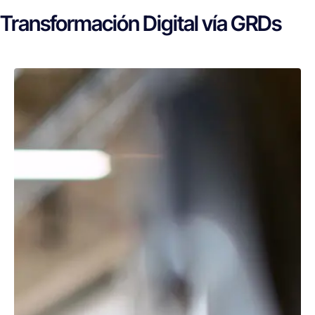
Transformación Digital vía GRDs