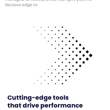
decisive edge to:
Cutting-edge tools
that drive performance