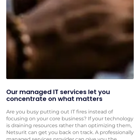
Our managed IT services let you
concentrate on what matters
Are you busy putting out IT fires instead of
focusing on your core business? If your technology
is draining resources rather than optimizing them,
Netsurit can get you back on track. A professionally
managed services provider can give you the