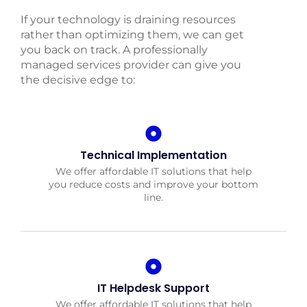
If your technology is draining resources
rather than optimizing them, we can get
you back on track. A professionally
managed services provider can give you
the decisive edge to:
Technical Implementation
We offer affordable IT solutions that help
you reduce costs and improve your bottom
line.
IT Helpdesk Support
We offer affordable IT solutions that help