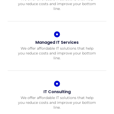
you reduce costs and improve your bottom
line.
Managed IT Services
We offer affordable IT solutions that help
you reduce costs and improve your bottom
line.
IT Consulting
We offer affordable IT solutions that help
you reduce costs and improve your bottom
line.