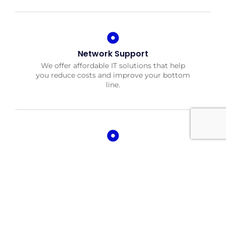
Network Support
We offer affordable IT solutions that help
you reduce costs and improve your bottom
line.
Field Tech Support
We offer affordable IT solutions that help
you reduce costs and improve your bottom
line.