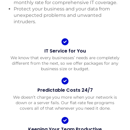
monthly rate for comprehensive IT coverage.
Protect your business and your data from
unexpected problems and unwanted
intruders.
IT Service for You
We know that every businesses’ needs are completely
different from the next, so we offer packages for any
business size or budget.
Predictable Costs 24/7
We doesn’t charge you more when your network is
down or a server fails. Our flat-rate fee programs
covers all of that whenever you need it done.
Keeping Your Team Productive