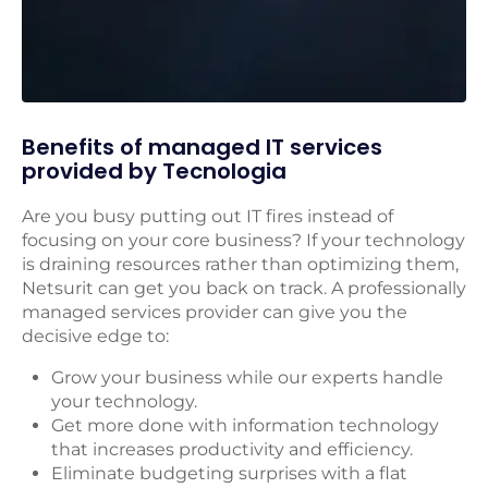
Benefits of managed IT services
provided by Tecnologia
Are you busy putting out IT fires instead of
focusing on your core business? If your technology
is draining resources rather than optimizing them,
Netsurit can get you back on track. A professionally
managed services provider can give you the
decisive edge to:
Grow your business while our experts handle
your technology.
Get more done with information technology
that increases productivity and efficiency.
Eliminate budgeting surprises with a flat