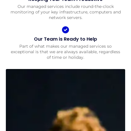
Our managed services include round-the-clock
monitoring of your key infrastructure, computers and
network servers.
Our Team is Ready to Help
Part of what makes our managed services so
exceptional is that we are always available, regardless
of time or holiday.