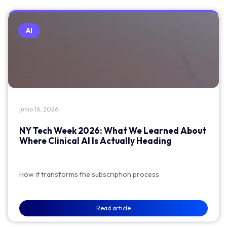
AI
junio 16, 2026
NY Tech Week 2026: What We Learned About
Where Clinical AI Is Actually Heading
How it transforms the subscription process
Read article