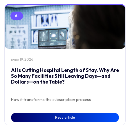
AI
junio 19, 2026
AI Is Cutting Hospital Length of Stay. Why Are
So Many Facilities Still Leaving Days—and
Dollars—on the Table?
How it transforms the subscription process
Read article