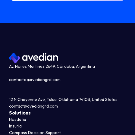
Av. Nores Martinez 2649, Córdoba, Argentina
contacto@avediangrd.com
12 N Cheyenne Ave, Tulsa, Oklahoma 74103, United States
contact@avediangrd.com
Solutions
Hosdatia
Insuria
Compass Decision Support