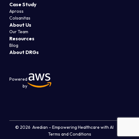
Case Study
Apross
Colsanitas
About Us
Our Team
Resources
Blog
About DRGs
Powered
by
© 2026 Avedian – Empowering Healthcare with AI
Terms and Conditions