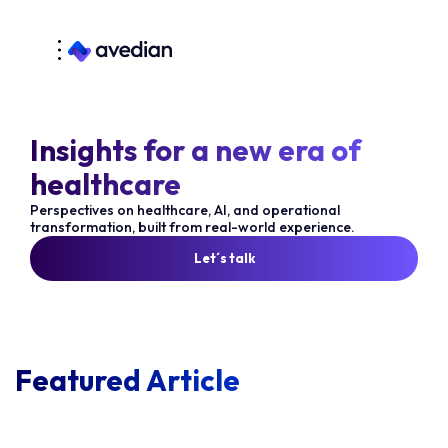
Insights for a new era of
healthcare
Perspectives on healthcare, AI, and operational
transformation, built from real-world experience.
Let´s talk
Featured Article