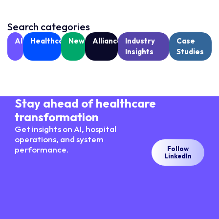
Search categories
AI
Healthcare
News
Alliances
Industry
Case
Insights
Studies
Stay ahead of healthcare
transformation
Get insights on AI, hospital
operations, and system
performance.
Follow
LinkedIn