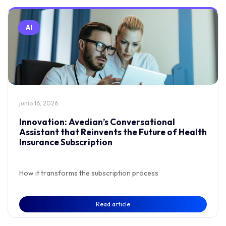
AI
junio 16, 2026
Innovation: Avedian’s Conversational
Assistant that Reinvents the Future of Health
Insurance Subscription
How it transforms the subscription process
Read article