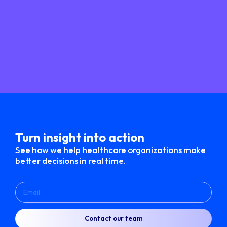
Turn insight into action​
See how we help healthcare organizations make
better decisions in real time.
Contact our team