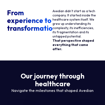
From
Avedian didn’t start as a tech
company. It started inside the
experience to
healthcare system itself. We
grew up understanding its
transformation
complexity, its inefficiencies,
its fragmentation and its
untapped potential.
That perspective shaped
everything that came
after.
Our journey through
healthcare
Navigate the milestones that shaped Avedian