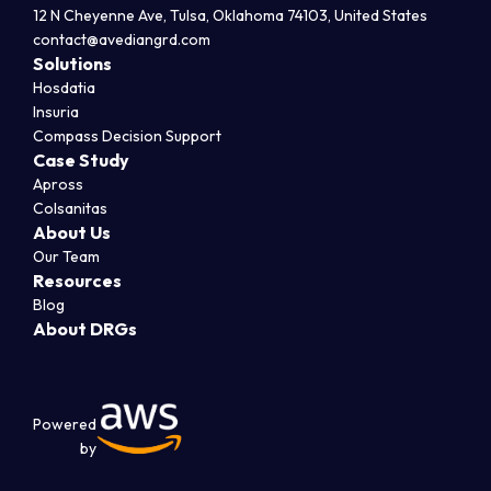
12 N Cheyenne Ave, Tulsa, Oklahoma 74103, United States
contact@avediangrd.com
Solutions
Hosdatia
Insuria
Compass Decision Support
Case Study
Apross
Colsanitas
About Us
Our Team
Resources
Blog
About DRGs
Powered
by