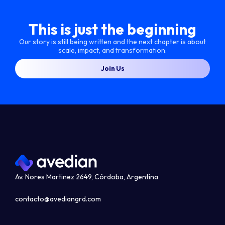
This is just the beginning
Our story is still being written and the next chapter is about
scale, impact, and transformation.
Join Us
Av. Nores Martinez 2649, Córdoba, Argentina
contacto@avediangrd.com