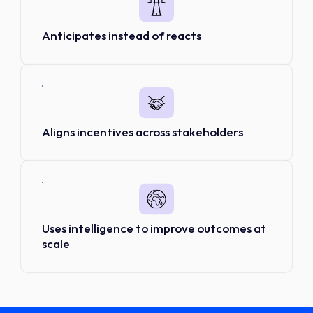
Anticipates instead of reacts
Aligns incentives across stakeholders
Uses intelligence to improve outcomes at
scale