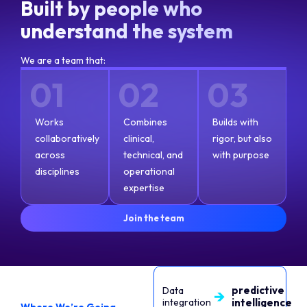
Built by people who
understand the system
We are a team that:
01
02
03
Works
Combines
Builds with
collaboratively
clinical,
rigor, but also
across
technical, and
with purpose
disciplines
operational
expertise
Join the team
predictive
Data
integration
intelligence