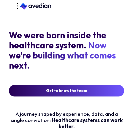
We were born inside the
healthcare system.
Now
we’re building what comes
next.
Get to know the team
A journey shaped by experience, data, and a
single conviction:
Healthcare systems can work
better.