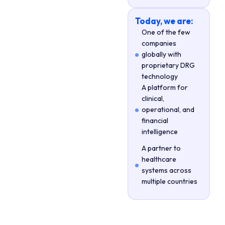
Today, we are:
One of the few
companies
globally with
proprietary DRG
technology
A platform for
clinical,
operational, and
financial
intelligence
A partner to
healthcare
systems across
multiple countries