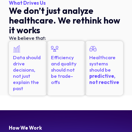
What Drives Us
We don’t just analyze
healthcare. We rethink how
it works
We believe that:
Data should
Efficiency
Healthcare
drive
and quality
systems
decisions,
should not
should be
not just
be trade-
predictive,
explain the
offs
not reactive
past
How We Work