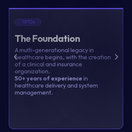
1970s
The Foundation
A multi-generational legacy in
healthcare begins, with the creation
a
of a clinical and insurance
t
organization.
b
50+ years of experience
in
t
healthcare delivery and system
s
management.