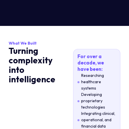
What We Built
Turning
For over a
complexity
decade, we
into
have been:
Researching
intelligence
healthcare
systems
Developing
proprietary
technologies
Integrating clinical,
operational, and
financial data