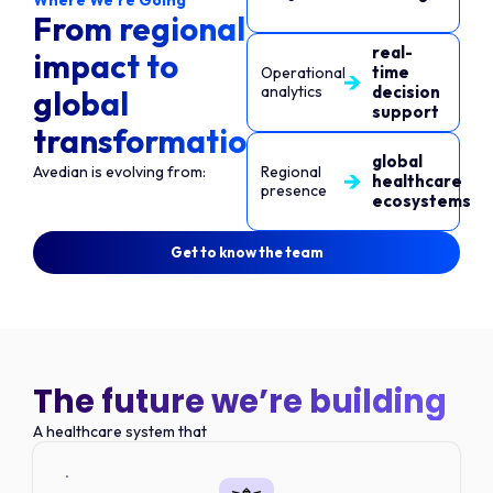
Where We’re Going
From regional
real-
impact to
time
Operational
analytics
decision
global
support
transformation
global
Avedian is evolving from:
Regional
healthcare
presence
ecosystems
Get to know the team
The future we’re building
A healthcare system that