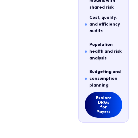
models with
shared risk
Cost, quality,
and efficiency
audits
Population
health and risk
analysis
Budgeting and
consumption
planning
Explore
DRGs
for
Payers