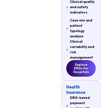
Clinical quality
and safety
indicators
Case mix and
patient
typology
analysis
Clinical
variability and
risk
management
Explore
DRGs for
Hospitals
Health
Insurance
DRG-based
payment