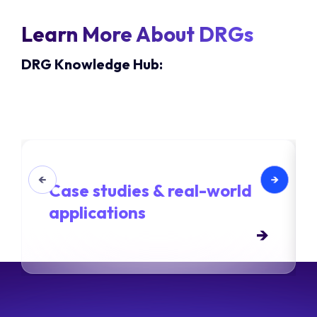
Learn More About DRGs
DRG Knowledge Hub:
Case studies & real-world
applications