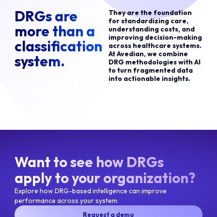
DRGs are
They are the foundation
for standardizing care,
more than a
understanding costs, and
improving decision-making
classification
across healthcare systems.
At Avedian, we combine
system.
DRG methodologies with AI
to turn fragmented data
into actionable insights.
Want to see how DRGs
apply to your organization?
Explore how DRG-based intelligence can improve
performance across your system.
Request a demo