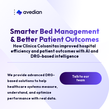
Smarter Bed Management
& Better Patient Outcomes
How Clínica Colsanitas improved hospital
efficiency and patient outcomes with AI and
DRG-based intelligence
We provide advanced DRG-
Talk to our
team
based solutions to help
healthcare systems measure,
understand, and optimize
performance with real data.