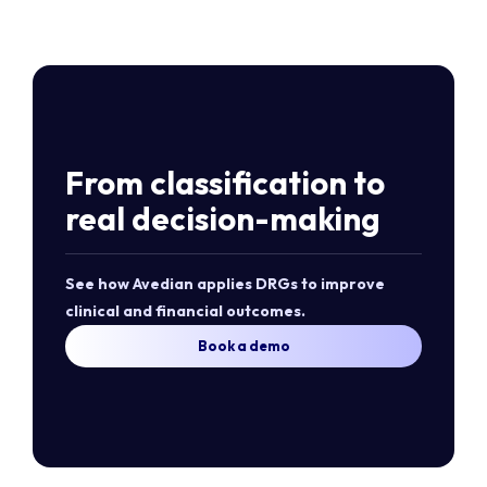
From classification to
real decision-making
See how Avedian applies DRGs to improve
clinical and financial outcomes.
Book a demo