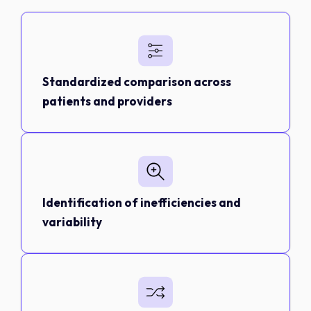
Standardized comparison across
patients and providers
Identification of inefficiencies and
variability