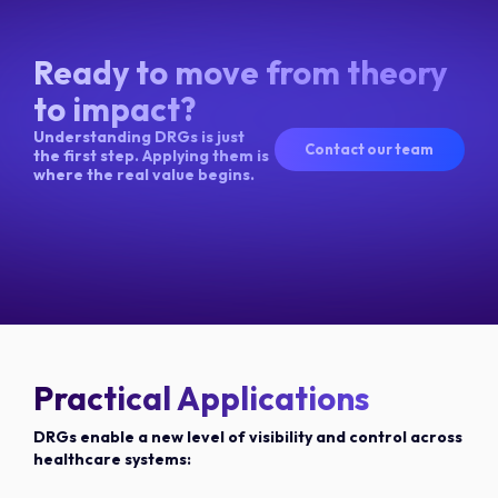
Ready to move from theory
to impact?
Understanding DRGs is just
Contact our team
the first step. Applying them is
where the real value begins.
Practical Applications
DRGs enable a new level of visibility and control across
healthcare systems: