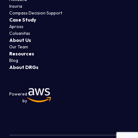
Insuria
Compass Decision Support
Case Study
Apross
Colsanitas
About Us
Our Team
Resources
Blog
About DRGs
Powered
by