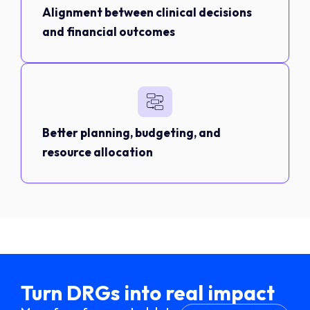
Alignment between clinical decisions
and financial outcomes
Better planning, budgeting, and
resource allocation
Turn DRGs into real impact