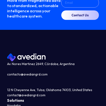
Move from fragmented data
to standardized, actionable
intelligence across your
Contact Us
healthcare system.
Av. Nores Martinez 2649, Córdoba, Argentina
contacto@avediangrd.com
12 N Cheyenne Ave, Tulsa, Oklahoma 74103, United States
contact@avediangrd.com
Solutions
Hosdatia