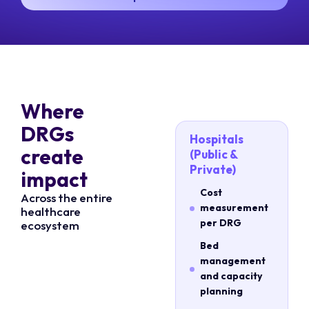
Where
DRGs
Hospitals
create
(Public &
Private)
impact
Cost
Across the entire
measurement
healthcare
per DRG
ecosystem
Bed
management
and capacity
planning